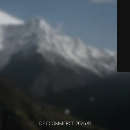
© DZ ECOMMERCE 2026