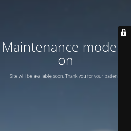
Maintenance mode is
on
Site will be available soon. Thank you for your patience!