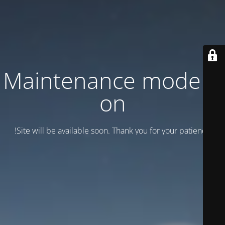
Maintenance mode is
on
Site will be available soon. Thank you for your patience!