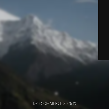
© DZ ECOMMERCE 2026