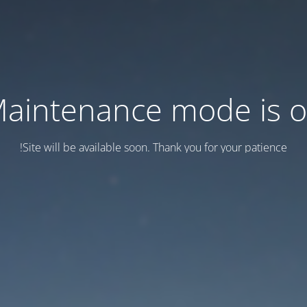
aintenance mode is 
Site will be available soon. Thank you for your patience!