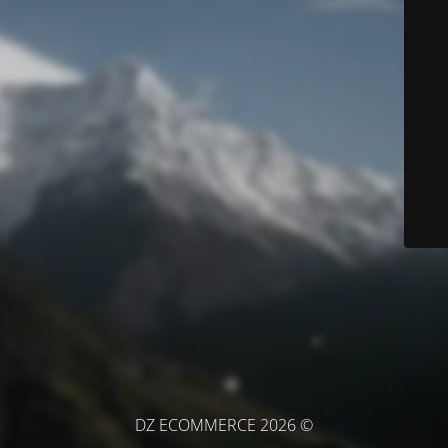
© DZ ECOMMERCE 2026