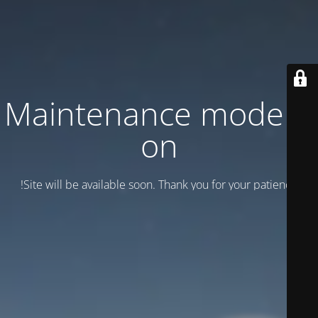
Maintenance mode is
on
Site will be available soon. Thank you for your patience!